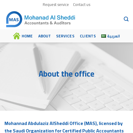
Skip
Request service
Contact us
to
content
HOME
ABOUT
SERVICES
CLIENTS
العربية
About the office
Mohannad Abdulaziz AlSheddi Office (MAS), licensed by
the Saudi Organization for Certified Public Accountants