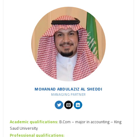
MOHANAD ABDULAZIZ AL SHEDDI
MANAGING PARTNER
Academic qualifications:
B.Com – major in accounting – King
Saud University
Professional qualifications: