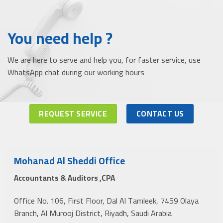
You need help ?
We are here to serve and help you, for faster service, use
WhatsApp chat during our working hours
REQUEST SERVICE
CONTACT US
Mohanad Al Sheddi Office
Accountants & Auditors ,CPA
Office No. 106, First Floor, Dal Al Tamleek, 7459 Olaya
Branch, Al Murooj District, Riyadh, Saudi Arabia