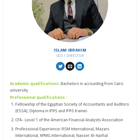
ISLAM IBRAHIM
CEO / DIRECTOR
Academic qualifications:
Bachelors in accounting from Cairo
university
Professional qualifications :
Fellowship of the Egyptian Society of Accountants and Auditors
(ESSA), Diploma in IFRS and IFRS trainer.
CFA- Level 1 of the American Financial Analysts Association
Professional Experience: RSM International, Mazars
International, KPMG International, Nasser Al-Kanhal