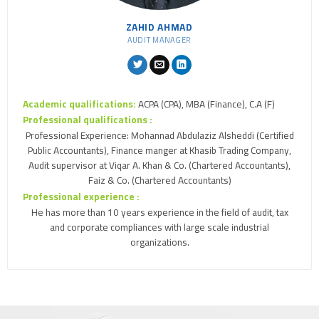
ZAHID AHMAD
AUDIT MANAGER
Academic qualifications:
ACPA (CPA), MBA (Finance), C.A (F)
Professional qualifications :
Professional Experience: Mohannad Abdulaziz Alsheddi (Certified
Public Accountants), Finance manger at Khasib Trading Company,
Audit supervisor at Viqar A. Khan & Co. (Chartered Accountants),
Faiz & Co. (Chartered Accountants)
Professional experience :
He has more than 10 years experience in the field of audit, tax
and corporate compliances with large scale industrial
organizations.