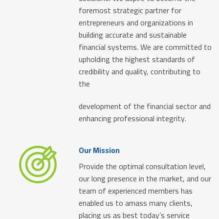
foremost strategic partner for
entrepreneurs and organizations in
building accurate and sustainable
financial systems. We are committed to
upholding the highest standards of
credibility and quality, contributing to
the
development of the financial sector and
enhancing professional integrity.
Our Mission
Provide the optimal consultation level,
our long presence in the market, and our
team of experienced members has
enabled us to amass many clients,
placing us as best today’s service