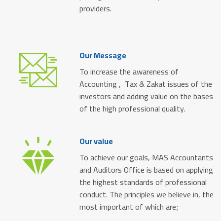
providers.
Our Message
To increase the awareness of
Accounting , Tax & Zakat issues of the
investors and adding value on the bases
of the high professional quality.
Our value
To achieve our goals, MAS Accountants
and Auditors Office is based on applying
the highest standards of professional
conduct. The principles we believe in, the
most important of which are;