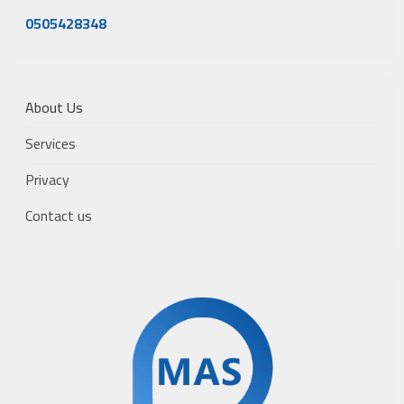
0505428348
About Us
Services
Privacy
Contact us