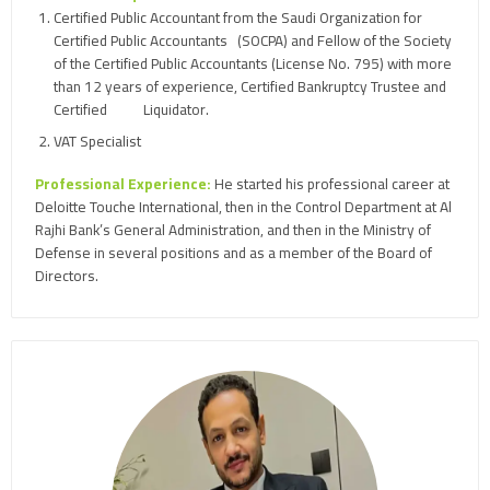
Certified Public Accountant from the Saudi Organization for
Certified Public Accountants (SOCPA) and Fellow of the Society
of the Certified Public Accountants (License No. 795) with more
than 12 years of experience, Certified Bankruptcy Trustee and
Certified Liquidator.
VAT Specialist
Professional Experience:
He started his professional career at
Deloitte Touche International, then in the Control Department at Al
Rajhi Bank’s General Administration, and then in the Ministry of
Defense in several positions and as a member of the Board of
Directors.