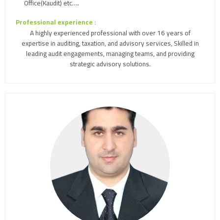
Office(Kaudit) etc….
Professional experience :
A highly experienced professional with over 16 years of
expertise in auditing, taxation, and advisory services, Skilled in
leading audit engagements, managing teams, and providing
strategic advisory solutions.