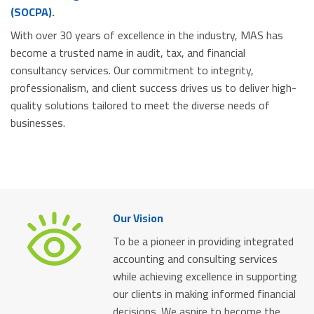
(SOCPA).
With over 30 years of excellence in the industry, MAS has
become a trusted name in audit, tax, and financial
consultancy services. Our commitment to integrity,
professionalism, and client success drives us to deliver high-
quality solutions tailored to meet the diverse needs of
businesses.
Our Vision
To be a pioneer in providing integrated
accounting and consulting services
while achieving excellence in supporting
our clients in making informed financial
decisions. We aspire to become the