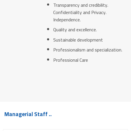
Transparency and credibility.
Confidentiality and Privacy.
Independence.
Quality and excellence.
Sustainable development
Professionalism and specialization.
Professional Care
Managerial Staff ..